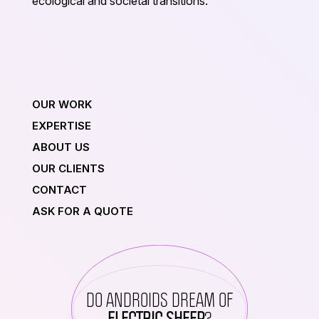
ecological and societal transitions.
OUR WORK
EXPERTISE
ABOUT US
OUR CLIENTS
CONTACT
ASK FOR A QUOTE
DO ANDROIDS DREAM OF
ELECTRIC SHEEP
?