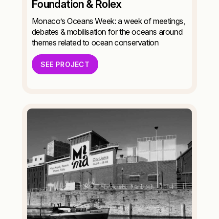
Foundation & Rolex
Monaco’s Oceans Week: a week of meetings,
debates & mobilisation for the oceans around
themes related to ocean conservation
SEE PROJECT