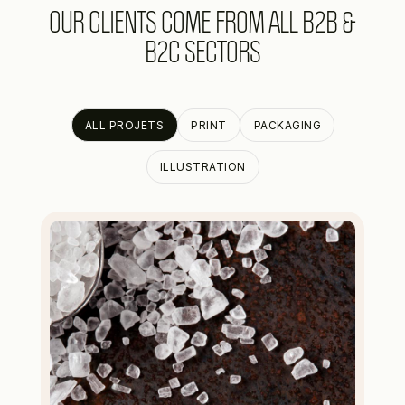
OUR CLIENTS COME FROM ALL B2B &
B2C SECTORS
ALL PROJETS
PRINT
PACKAGING
ILLUSTRATION