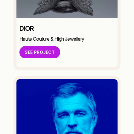
DIOR
Haute Couture & High Jewellery
SEE PROJECT