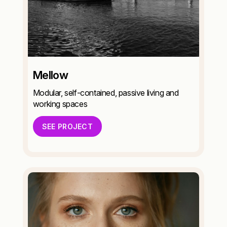
Mellow
Modular, self-contained, passive living and
working spaces
SEE PROJECT