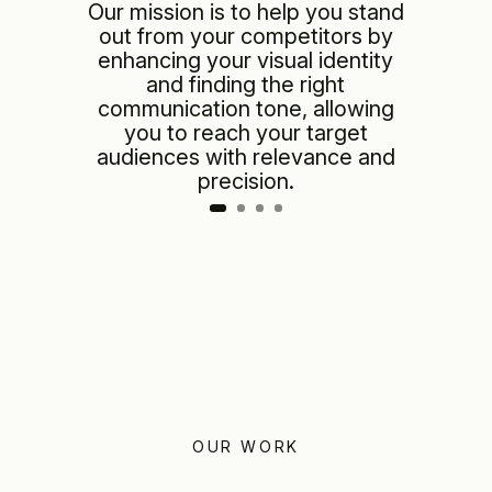
Our mission is to help you stand
out from your competitors by
enhancing your visual identity
and finding the right
communication tone, allowing
you to reach your target
audiences with relevance and
precision.
OUR WORK