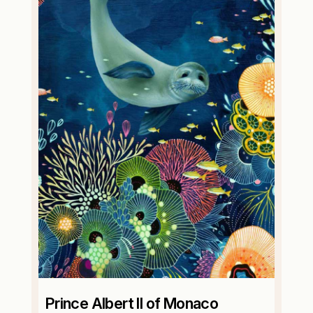
Prince Albert II of Monaco