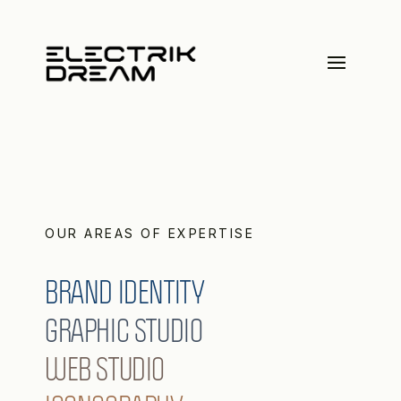
OUR AREAS OF EXPERTISE
BRAND IDENTITY
GRAPHIC STUDIO
WEB STUDIO