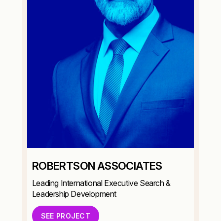
ROBERTSON ASSOCIATES
Leading International Executive Search &
Leadership Development
SEE PROJECT