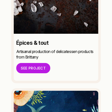
Épices & tout
Artisanal production of delicatessen products
from Brittany
SEE PROJECT