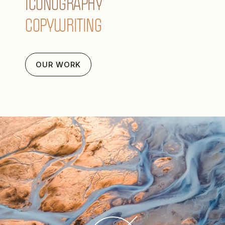
ICONOGRAPHY
COPYWRITING
OUR WORK