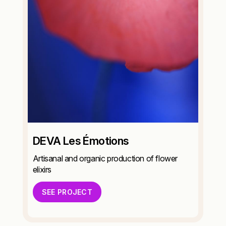
DEVA Les Émotions
Artisanal and organic production of flower
elixirs
SEE PROJECT