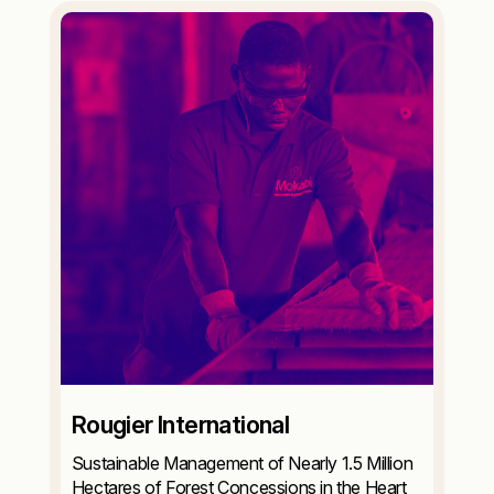
Rougier International
Sustainable Management of Nearly 1.5 Million
Hectares of Forest Concessions in the Heart