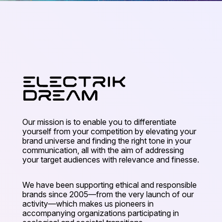
Our mission is to enable you to differentiate
yourself from your competition by elevating your
brand universe and finding the right tone in your
communication, all with the aim of addressing
your target audiences with relevance and finesse.
We have been supporting ethical and responsible
brands since 2005—from the very launch of our
activity—which makes us pioneers in
accompanying organizations participating in