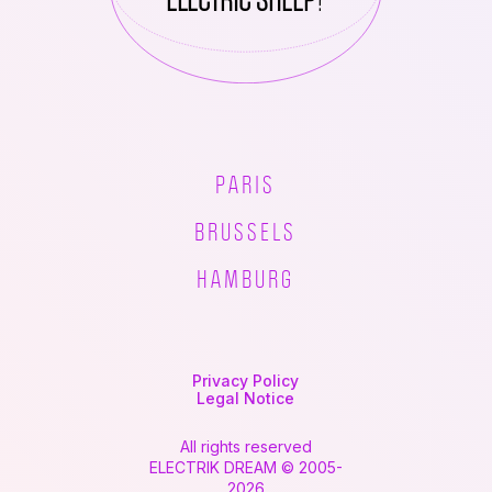
PARIS
BRUSSELS
HAMBURG
Privacy Policy
Legal Notice
All rights reserved
ELECTRIK DREAM © 2005-
2026