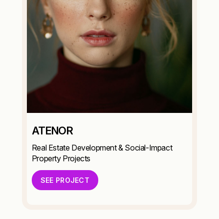
ATENOR
Real Estate Development & Social-Impact
Property Projects
SEE PROJECT