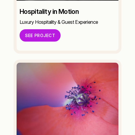
Hospitality in Motion
Luxury Hospitality & Guest Experience
SEE PROJECT