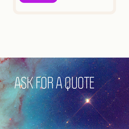
ASK FOR A QUOTE