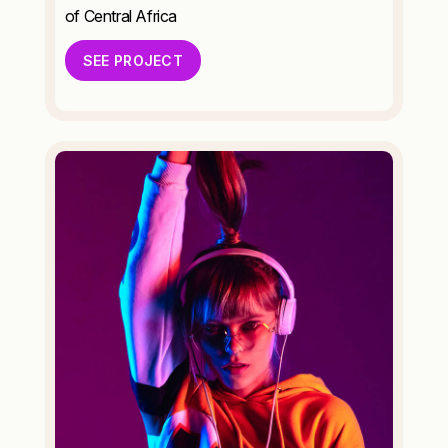
of Central Africa
SEE PROJECT