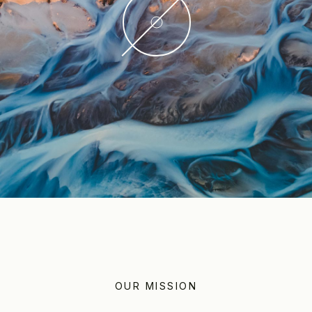
OUR MISSION