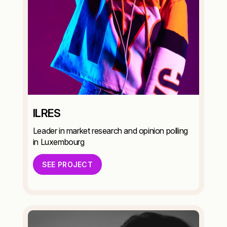
ILRES
Leader in market research and opinion polling
in Luxembourg
SEE PROJECT